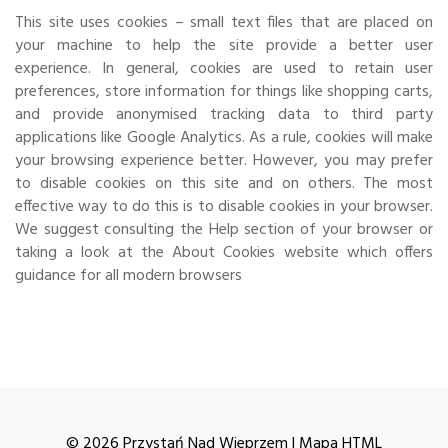
This site uses cookies – small text files that are placed on
your machine to help the site provide a better user
experience. In general, cookies are used to retain user
preferences, store information for things like shopping carts,
and provide anonymised tracking data to third party
applications like Google Analytics. As a rule, cookies will make
your browsing experience better. However, you may prefer
to disable cookies on this site and on others. The most
effective way to do this is to disable cookies in your browser.
We suggest consulting the Help section of your browser or
taking a look at
the About Cookies website
which offers
guidance for all modern browsers
© 2026 Przystań Nad Wieprzem |
Mapa HTML