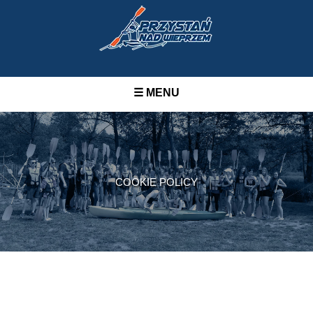
☰ MENU
COOKIE POLICY